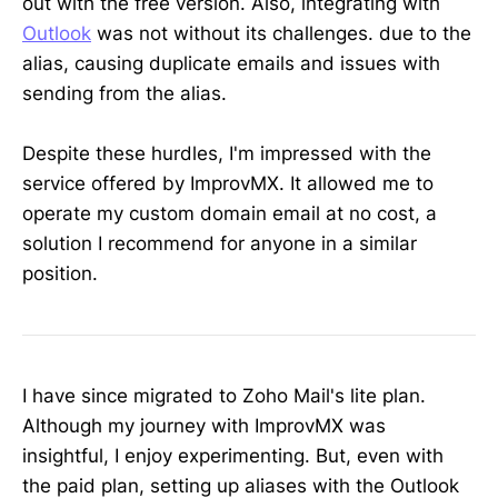
out with the free version. Also, integrating with
Outlook
was not without its challenges. due to the
alias, causing duplicate emails and issues with
sending from the alias.
Despite these hurdles, I'm impressed with the
service offered by ImprovMX. It allowed me to
operate my custom domain email at no cost, a
solution I recommend for anyone in a similar
position.
I have since migrated to Zoho Mail's lite plan.
Although my journey with ImprovMX was
insightful, I enjoy experimenting. But, even with
the paid plan, setting up aliases with the Outlook