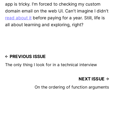
app is tricky. I'm forced to checking my custom
domain email on the web UI. Can't imagine I didn't
read about it
before paying for a year. Still, life is
all about learning and exploring, right?
PREVIOUS ISSUE
The only thing I look for in a technical interview
NEXT ISSUE
On the ordering of function arguments