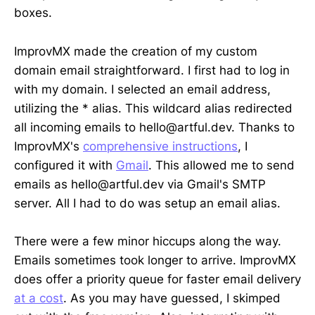
boxes.
ImprovMX made the creation of my custom
domain email straightforward. I first had to log in
with my domain. I selected an email address,
utilizing the * alias. This wildcard alias redirected
all incoming emails to hello@artful.dev. Thanks to
ImprovMX's
comprehensive instructions
, I
configured it with
Gmail
. This allowed me to send
emails as hello@artful.dev via Gmail's SMTP
server. All I had to do was setup an email alias.
There were a few minor hiccups along the way.
Emails sometimes took longer to arrive. ImprovMX
does offer a priority queue for faster email delivery
at a cost
. As you may have guessed, I skimped