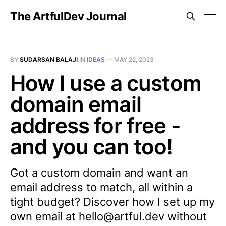
The ArtfulDev Journal
BY
SUDARSAN BALAJI
IN
IDEAS
—
MAY 22, 2023
How I use a custom
domain email
address for free -
and you can too!
Got a custom domain and want an
email address to match, all within a
tight budget? Discover how I set up my
own email at hello@artful.dev without