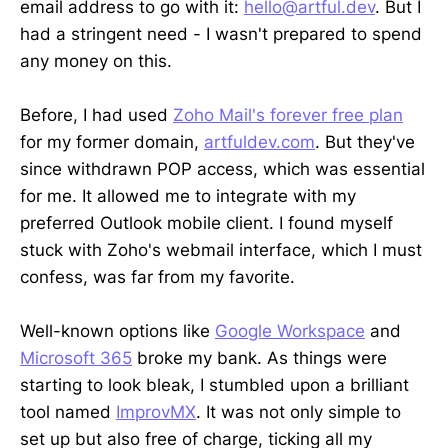
email address to go with it:
hello@artful.dev
. But I
had a stringent need - I wasn't prepared to spend
any money on this.
Before, I had used
Zoho Mail's forever free plan
for my former domain,
artfuldev.com
. But they've
since withdrawn POP access, which was essential
for me. It allowed me to integrate with my
preferred Outlook mobile client. I found myself
stuck with Zoho's webmail interface, which I must
confess, was far from my favorite.
Well-known options like
Google Workspace
and
Microsoft 365
broke my bank. As things were
starting to look bleak, I stumbled upon a brilliant
tool named
ImprovMX
. It was not only simple to
set up but also free of charge, ticking all my