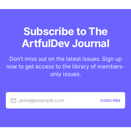
Subscribe to The
ArtfulDev Journal
Don’t miss out on the latest issues. Sign up
now to get access to the library of members-
only issues.
jamie@example.com
SUBSCRIBE