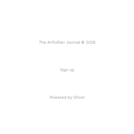
The ArtfulDev Journal © 2026
Sign up
Powered by Ghost