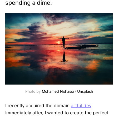
spending a dime.
Photo by
Mohamed Nohassi
/
Unsplash
I recently acquired the domain
artful.dev
.
Immediately after, I wanted to create the perfect