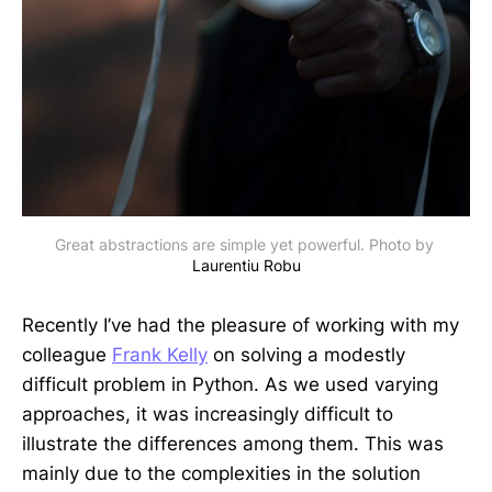
Great abstractions are simple yet powerful. Photo by 
Laurentiu Robu
Recently I’ve had the pleasure of working with my
colleague
Frank Kelly
on solving a modestly
difficult problem in Python. As we used varying
approaches, it was increasingly difficult to
illustrate the differences among them. This was
mainly due to the complexities in the solution