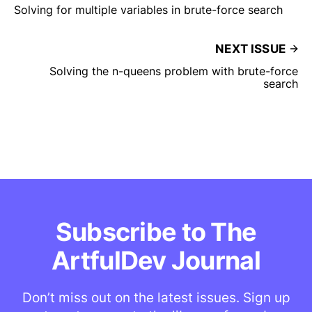
Solving for multiple variables in brute-force search
NEXT ISSUE
Solving the n-queens problem with brute-force
search
Subscribe to The
ArtfulDev Journal
Don’t miss out on the latest issues. Sign up