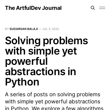
The ArtfulDev Journal
BY
SUDARSAN BALAJI
—
JUL 5, 2022
Solving problems
with simple yet
powerful
abstractions in
Python
A series of posts on solving problems
with simple yet powerful abstractions
in Python. We explore a few algorithms.