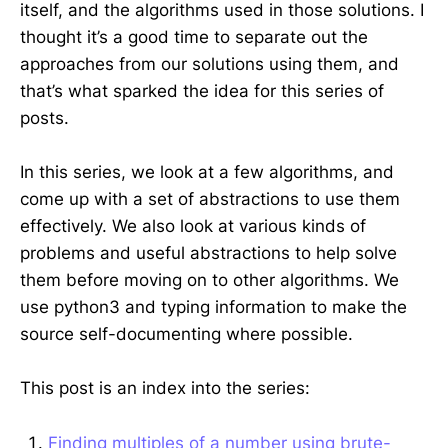
itself, and the algorithms used in those solutions. I
thought it’s a good time to separate out the
approaches from our solutions using them, and
that’s what sparked the idea for this series of
posts.
In this series, we look at a few algorithms, and
come up with a set of abstractions to use them
effectively. We also look at various kinds of
problems and useful abstractions to help solve
them before moving on to other algorithms. We
use python3 and typing information to make the
source self-documenting where possible.
This post is an index into the series:
Finding multiples of a number using brute-