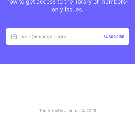
now to get access to the library of members-
only issues.
jamie@example.com
SUBSCRIBE
The ArtfulDev Journal © 2026