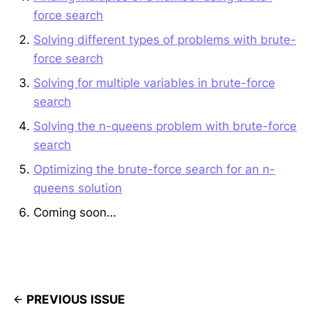
force search
Solving different types of problems with brute-
force search
Solving for multiple variables in brute-force
search
Solving the n-queens problem with brute-force
search
Optimizing the brute-force search for an n-
queens solution
Coming soon…
PREVIOUS ISSUE