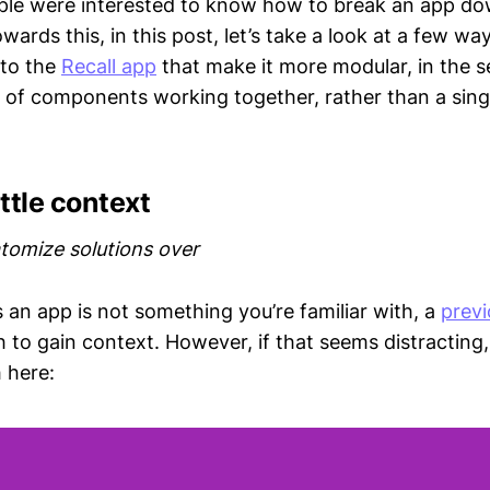
ple were interested to know how to break an app dow
rds this, in this post, let’s take a look at a few w
 to the
Recall app
that make it more modular, in the se
t of components working together, rather than a sing
ittle context
tomize solutions over
 an app is not something you’re familiar with, a
previ
to gain context. However, if that seems distracting, 
 here: