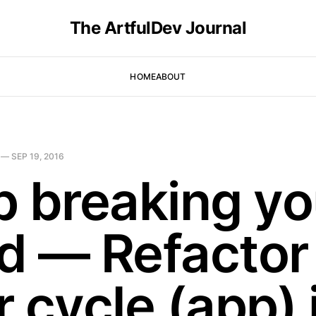
The ArtfulDev Journal
HOME
ABOUT
—
SEP 19, 2016
p breaking yo
d — Refactor
 cycle (app) 