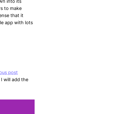
n into its
ays to make
nse that it
le app with lots
ous post
I will add the