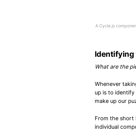
A Cycle.js component
Identifying
What are the pi
Whenever taking
up is to identif
make up our pu
From the short b
individual comp