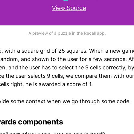
A preview of a puzzle in the Recall app.
pp, with a square grid of 25 squares. When a new game 
 random, and shown to the user for a few seconds. A
en, and the user has to select the 9 cells correctly, by
e the user selects 9 cells, we compare them with our 
cells right, he is awarded a score of 1.
ovide some context when we go through some code.
wards components