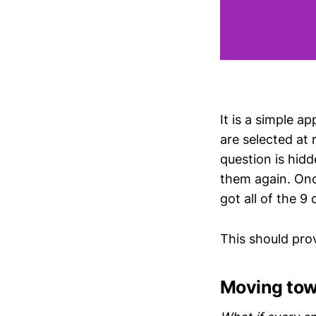
It is a simple a
are selected at
question is hidd
them again. Onc
got all of the 9 
This should pr
Moving to