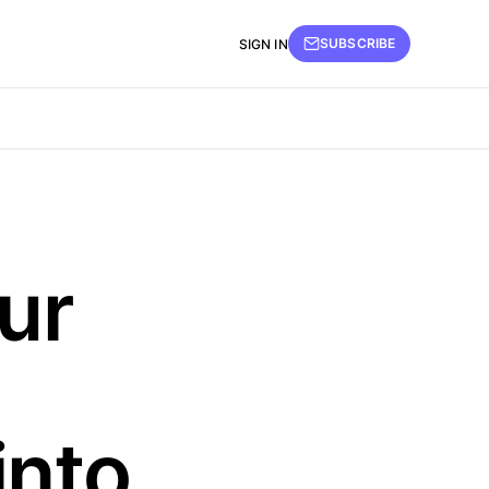
SUBSCRIBE
SIGN IN
ur
into