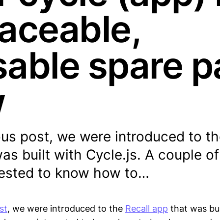
laceable,
sable spare p
w
ous post, we were introduced to th
as built with Cycle.js. A couple o
rested to know how to…
st
, we were introduced to the
Recall app
that was bui