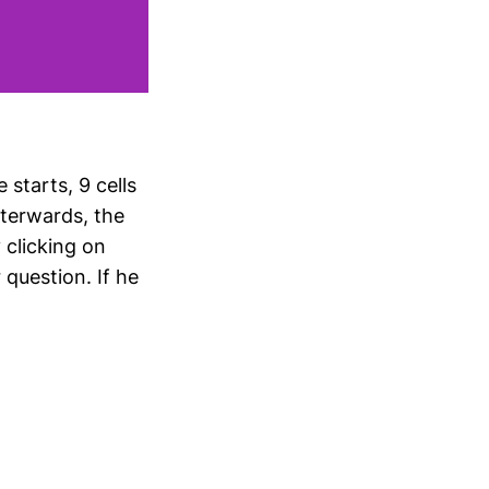
starts, 9 cells
fterwards, the
 clicking on
question. If he