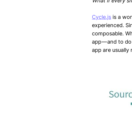
What if every sm
Cycle.js
is a won
experienced. Sin
composable. Wha
app — and to do 
app are usually 