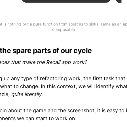
 is nothing but a pure function from sources to sinks, same as an 
composable
 the spare parts of our cycle
eces that make the Recall app work?
 up any type of refactoring work, the first task that
y what to change. In this context, we will identify wha
zzle,
quite literally
.
io about the game and the screenshot, it is easy to i
onents we can start to work on: