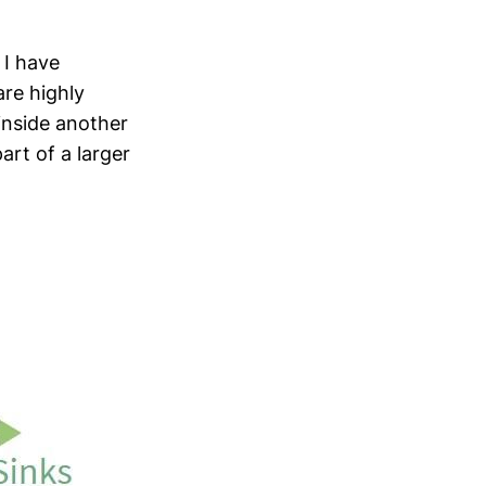
 I have
are highly
inside another
art of a larger