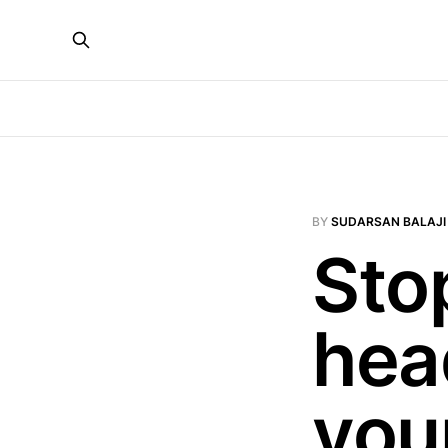
BY
SUDARSAN BALAJI
Sto
hea
your