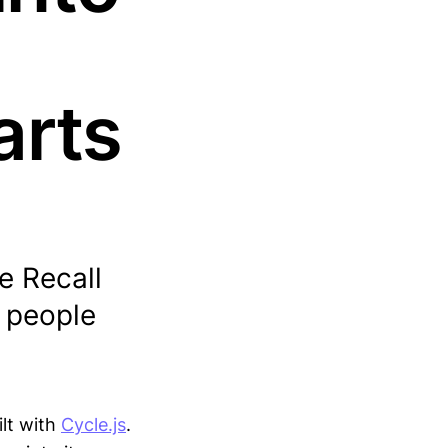
arts
e Recall
f people
lt with
Cycle.js
.