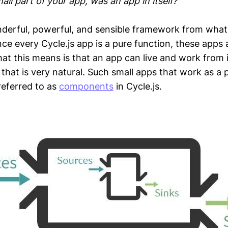
all part of your app, was an app in itself?
derful, powerful, and sensible framework from what
ce every Cycle.js app is a pure function, these apps 
t this means is that an app can live and work from 
that is very natural. Such small apps that work as a p
referred to as
components
in Cycle.js.