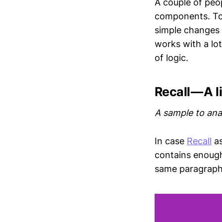
A couple of peo
components. Towa
simple changes
works with a lo
of logic.
Recall — A l
A sample to ana
In case
Recall
as
contains enough 
same paragraph