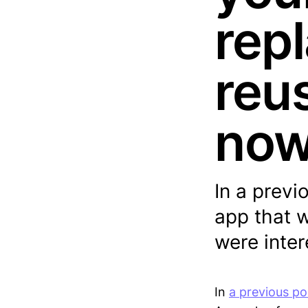
rep
reu
no
In a previ
app that w
were inte
In
a previous po