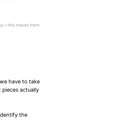
app — this makes them
 we have to take
t pieces actually
dentify the