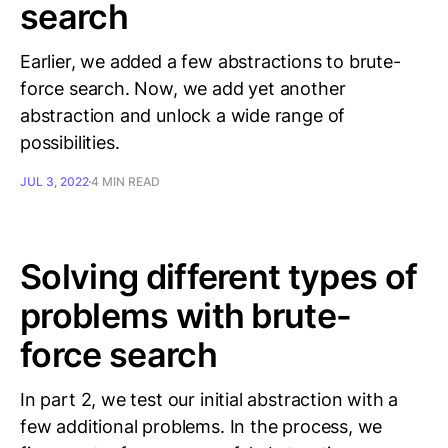
search
Earlier, we added a few abstractions to brute-
force search. Now, we add yet another
abstraction and unlock a wide range of
possibilities.
JUL 3, 2022
4 MIN READ
Solving different types of
problems with brute-
force search
In part 2, we test our initial abstraction with a
few additional problems. In the process, we