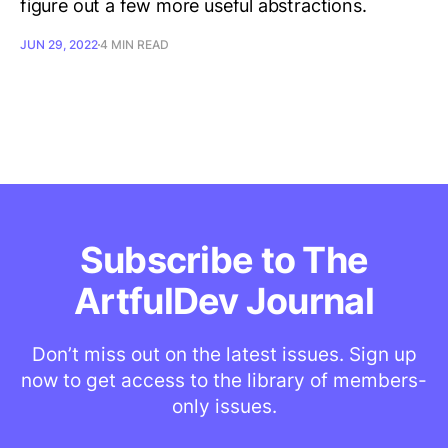
figure out a few more useful abstractions.
JUN 29, 2022
4 MIN READ
Subscribe to The
ArtfulDev Journal
Don’t miss out on the latest issues. Sign up
now to get access to the library of members-
only issues.