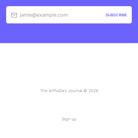
jamie@example.com
SUBSCRIBE
The ArtfulDev Journal © 2026
Sign up