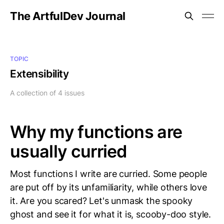
The ArtfulDev Journal
TOPIC
Extensibility
A collection of 4 issues
Why my functions are
usually curried
Most functions I write are curried. Some people
are put off by its unfamiliarity, while others love
it. Are you scared? Let's unmask the spooky
ghost and see it for what it is, scooby-doo style.