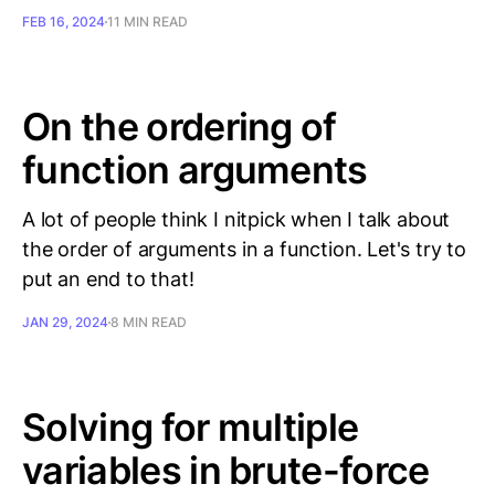
FEB 16, 2024
11 MIN READ
On the ordering of
function arguments
A lot of people think I nitpick when I talk about
the order of arguments in a function. Let's try to
put an end to that!
JAN 29, 2024
8 MIN READ
Solving for multiple
variables in brute-force