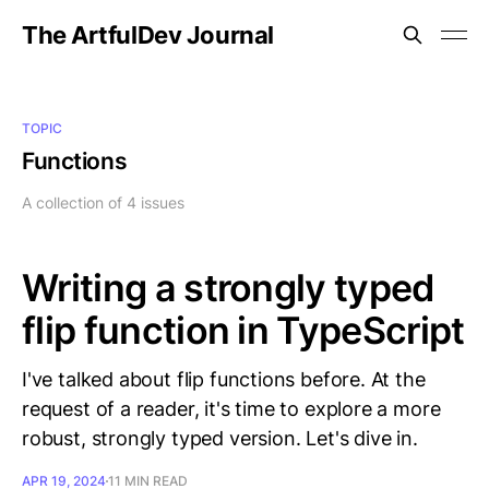
The ArtfulDev Journal
TOPIC
Functions
A collection of 4 issues
Writing a strongly typed
flip function in TypeScript
I've talked about flip functions before. At the
request of a reader, it's time to explore a more
robust, strongly typed version. Let's dive in.
APR 19, 2024
11 MIN READ