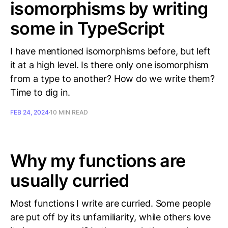
isomorphisms by writing
some in TypeScript
I have mentioned isomorphisms before, but left
it at a high level. Is there only one isomorphism
from a type to another? How do we write them?
Time to dig in.
FEB 24, 2024
10 MIN READ
Why my functions are
usually curried
Most functions I write are curried. Some people
are put off by its unfamiliarity, while others love