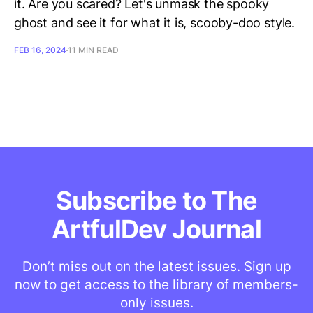
it. Are you scared? Let's unmask the spooky
ghost and see it for what it is, scooby-doo style.
FEB 16, 2024
11 MIN READ
Subscribe to The
ArtfulDev Journal
Don’t miss out on the latest issues. Sign up
now to get access to the library of members-
only issues.