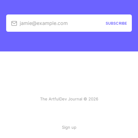
jamie@example.com
SUBSCRIBE
The ArtfulDev Journal © 2026
Sign up