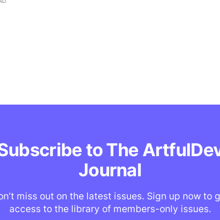
AD
Subscribe to The ArtfulDe
Journal
n’t miss out on the latest issues. Sign up now to 
access to the library of members-only issues.