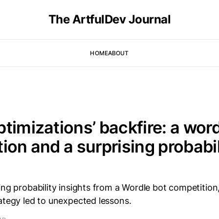
The ArtfulDev Journal
HOME
ABOUT
timizations’ backfire: a word
ion and a surprising probabil
ing probability insights from a Wordle bot competition
ategy led to unexpected lessons.