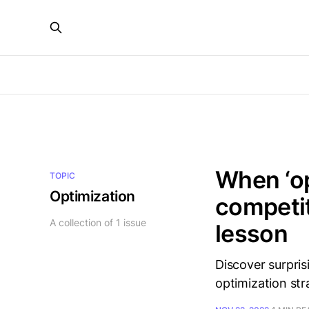
When ‘op
TOPIC
Optimization
competit
A collection of 1 issue
lesson
Discover surpris
optimization str