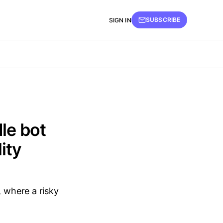
SUBSCRIBE
SIGN IN
le bot
ity
, where a risky