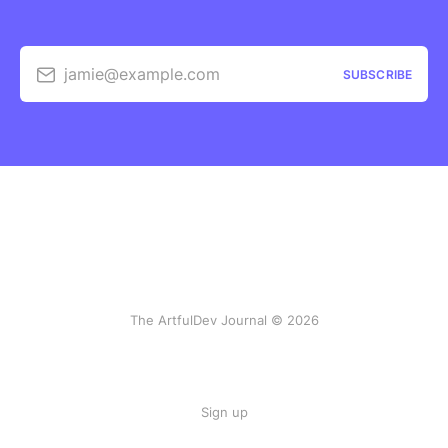
jamie@example.com
SUBSCRIBE
The ArtfulDev Journal © 2026
Sign up