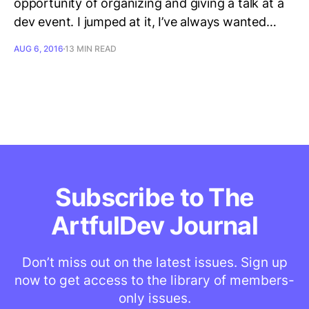
opportunity of organizing and giving a talk at a
dev event. I jumped at it, I’ve always wanted…
AUG 6, 2016
13 MIN READ
Subscribe to The
ArtfulDev Journal
Don’t miss out on the latest issues. Sign up
now to get access to the library of members-
only issues.