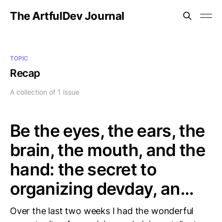
The ArtfulDev Journal
TOPIC
Recap
A collection of 1 issue
Be the eyes, the ears, the
brain, the mouth, and the
hand: the secret to
organizing devday, an…
Over the last two weeks I had the wonderful