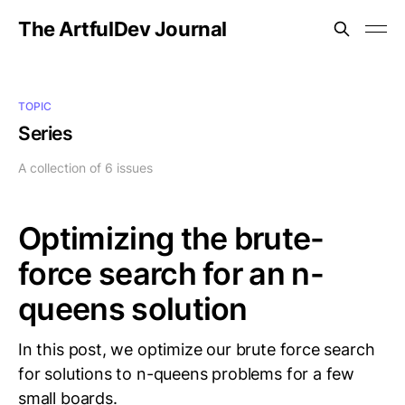
The ArtfulDev Journal
TOPIC
Series
A collection of 6 issues
Optimizing the brute-
force search for an n-
queens solution
In this post, we optimize our brute force search
for solutions to n-queens problems for a few
small boards.