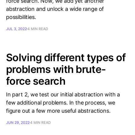
force search. Now, we add yet another
abstraction and unlock a wide range of
possibilities.
JUL 3, 2022
4 MIN READ
Solving different types of
problems with brute-
force search
In part 2, we test our initial abstraction with a
few additional problems. In the process, we
figure out a few more useful abstractions.
JUN 29, 2022
4 MIN READ