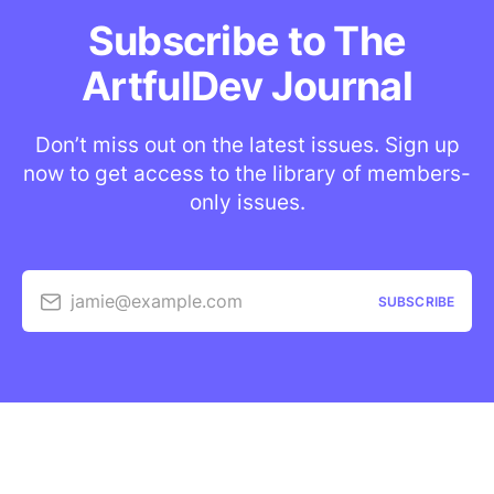
Subscribe to The
ArtfulDev Journal
Don’t miss out on the latest issues. Sign up
now to get access to the library of members-
only issues.
jamie@example.com
SUBSCRIBE