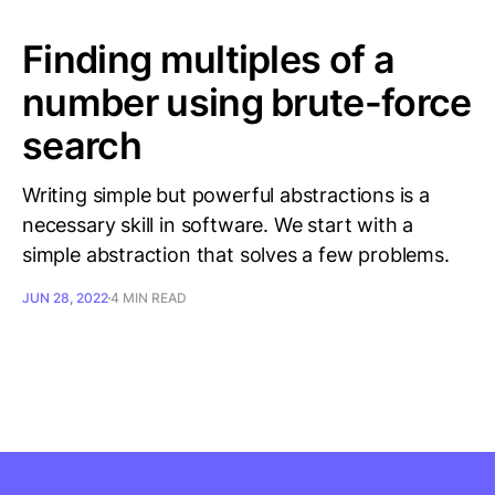
Finding multiples of a
number using brute-force
search
Writing simple but powerful abstractions is a
necessary skill in software. We start with a
simple abstraction that solves a few problems.
JUN 28, 2022
4 MIN READ