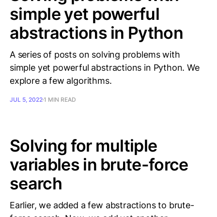
simple yet powerful
abstractions in Python
A series of posts on solving problems with
simple yet powerful abstractions in Python. We
explore a few algorithms.
JUL 5, 2022
1 MIN READ
Solving for multiple
variables in brute-force
search
Earlier, we added a few abstractions to brute-