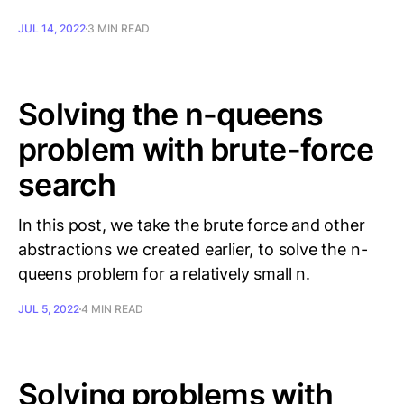
JUL 14, 2022
3 MIN READ
Solving the n-queens
problem with brute-force
search
In this post, we take the brute force and other
abstractions we created earlier, to solve the n-
queens problem for a relatively small n.
JUL 5, 2022
4 MIN READ
Solving problems with