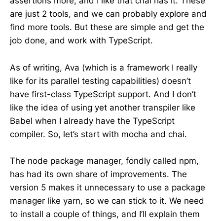
assertions more, and I like that chai has it. These
are just 2 tools, and we can probably explore and
find more tools. But these are simple and get the
job done, and work with TypeScript.
As of writing, Ava (which is a framework I really
like for its parallel testing capabilities) doesn’t
have first-class TypeScript support. And I don’t
like the idea of using yet another transpiler like
Babel when I already have the TypeScript
compiler. So, let’s start with mocha and chai.
The node package manager, fondly called npm,
has had its own share of improvements. The
version 5 makes it unnecessary to use a package
manager like yarn, so we can stick to it. We need
to install a couple of things, and I’ll explain them