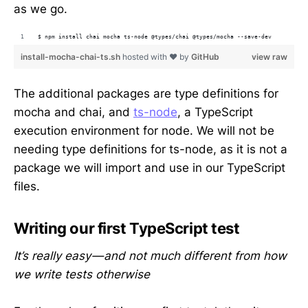
as we go.
$ npm install chai mocha ts-node @types/chai @types/mocha --save-dev
install-mocha-chai-ts.sh
hosted with ❤ by
GitHub
view raw
The additional packages are type definitions for
mocha and chai, and
ts-node
, a TypeScript
execution environment for node. We will not be
needing type definitions for ts-node, as it is not a
package we will import and use in our TypeScript
files.
Writing our first TypeScript test
It’s really easy — and not much different from how
we write tests otherwise