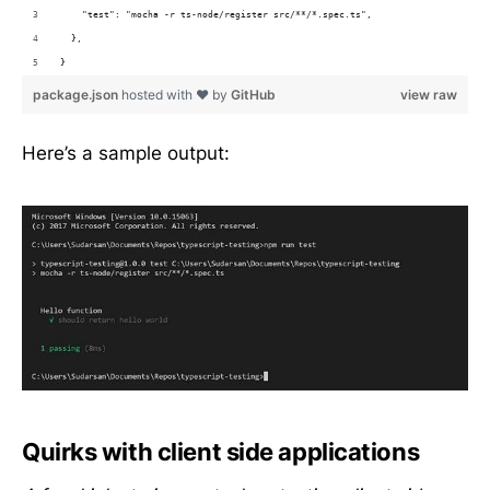
    "test": "mocha -r ts-node/register src/**/*.spec.ts",
  },
}
package.json
hosted with ❤ by
GitHub
view raw
Here’s a sample output:
Quirks with client side applications