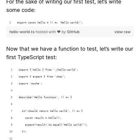
For the sake of writing our first test, let’s write
some code:
export const hello = () => 'Hello world!'; 
hello-world.ts
hosted with ❤ by
GitHub
view raw
Now that we have a function to test, let’s write our
first TypeScript test:
import { hello } from './hello-world';
import { expect } from 'chai';
import 'mocha';
describe('Hello function', () => {
  it('should return hello world', () => {
    const result = hello();
    expect(result).to.equal('Hello world!');
  });