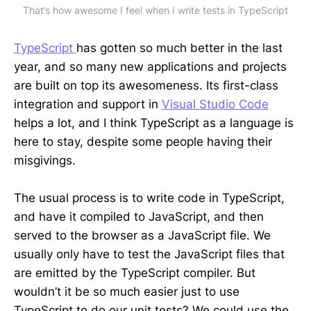
That’s how awesome I feel when I write tests in TypeScript
TypeScript
has gotten so much better in the last
year, and so many new applications and projects
are built on top its awesomeness. Its first-class
integration and support in
Visual Studio Code
helps a lot, and I think TypeScript as a language is
here to stay, despite some people having their
misgivings.
The usual process is to write code in TypeScript,
and have it compiled to JavaScript, and then
served to the browser as a JavaScript file. We
usually only have to test the JavaScript files that
are emitted by the TypeScript compiler. But
wouldn’t it be so much easier just to use
TypeScript to do our unit tests? We could use the