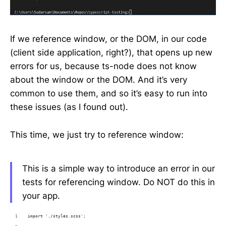
If we reference window, or the DOM, in our code
(client side application, right?), that opens up new
errors for us, because ts-node does not know
about the window or the DOM. And it’s very
common to use them, and so it’s easy to run into
these issues (as I found out).
This time, we just try to reference window:
This is a simple way to introduce an error in our
tests for referencing window. Do NOT do this in
your app.
import './styles.scss';