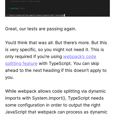
Great, our tests are passing again.
You’d think that was all. But there’s more. But this
is very specific, so you might not need it. This is
only required if you’re using
webpack’s code
splitting feature
with TypeScript. You can skip
ahead to the next heading if this doesn’t apply to
you.
While webpack allows code splitting via dynamic
imports with System.import(), TypeScript needs
some configuration in order to output the right
JavaScript that webpack can process as dynamic