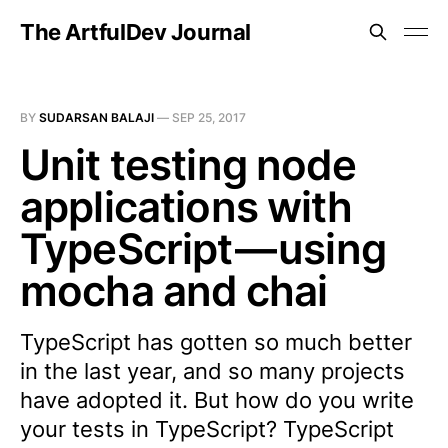
The ArtfulDev Journal
BY
SUDARSAN BALAJI
—
SEP 25, 2017
Unit testing node
applications with
TypeScript — using
mocha and chai
TypeScript has gotten so much better
in the last year, and so many projects
have adopted it. But how do you write
your tests in TypeScript? TypeScript