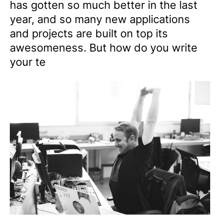
has gotten so much better in the last
year, and so many new applications
and projects are built on top its
awesomeness. But how do you write
your te