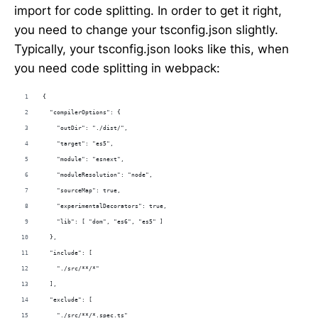
import for code splitting. In order to get it right,
you need to change your tsconfig.json slightly.
Typically, your tsconfig.json looks like this, when
you need code splitting in webpack:
{
  "compilerOptions": {
    "outDir": "./dist/",
    "target": "es5",
    "module": "esnext",
    "moduleResolution": "node",
    "sourceMap": true,
    "experimentalDecorators": true,
    "lib": [ "dom", "es6", "es5" ]
  },
  "include": [
    "./src/**/*"
  ],
  "exclude": [
    "./src/**/*.spec.ts"