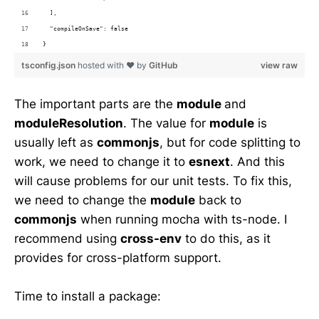
  ],
  "compileOnSave": false
}
tsconfig.json
hosted with ❤ by
GitHub
view raw
The important parts are the
module
and
moduleResolution
. The value for
module
is
usually left as
commonjs
, but for code splitting to
work, we need to change it to
esnext
. And this
will cause problems for our unit tests. To fix this,
we need to change the
module
back to
commonjs
when running mocha with ts-node. I
recommend using
cross-env
to do this, as it
provides for cross-platform support.
Time to install a package: