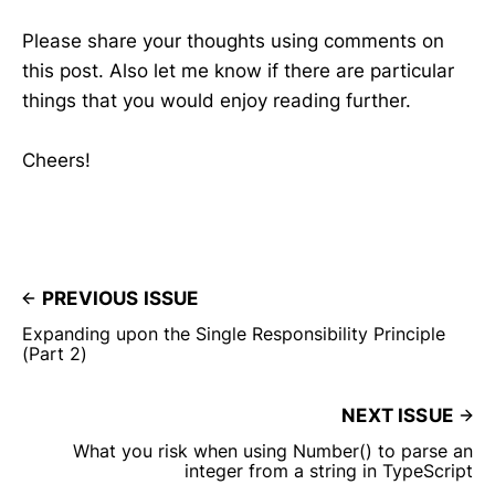
Please share your thoughts using comments on
this post. Also let me know if there are particular
things that you would enjoy reading further.
Cheers!
PREVIOUS ISSUE
Expanding upon the Single Responsibility Principle
(Part 2)
NEXT ISSUE
What you risk when using Number() to parse an
integer from a string in TypeScript