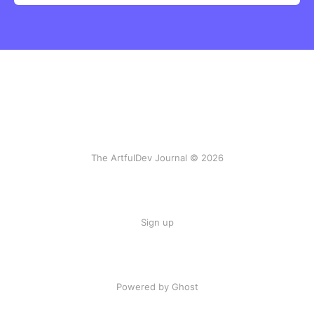
The ArtfulDev Journal © 2026
Sign up
Powered by Ghost