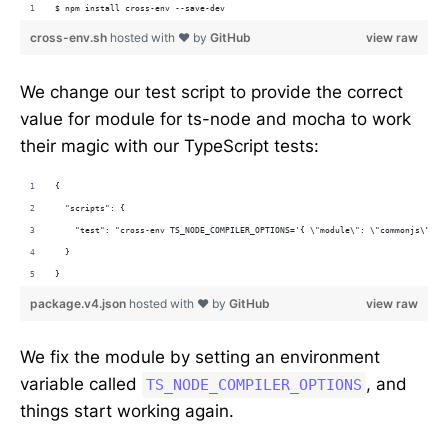
$ npm install cross-env --save-dev
cross-env.sh
hosted with ❤ by
GitHub
view raw
We change our test script to provide the correct
value for module for ts-node and mocha to work
their magic with our TypeScript tests:
{
  "scripts": {
    "test": "cross-env TS_NODE_COMPILER_OPTIONS='{ \"module\": \"commonjs\" }'
  }
}
package.v4.json
hosted with ❤ by
GitHub
view raw
We fix the module by setting an environment
variable called
, and
TS_NODE_COMPILER_OPTIONS
things start working again.