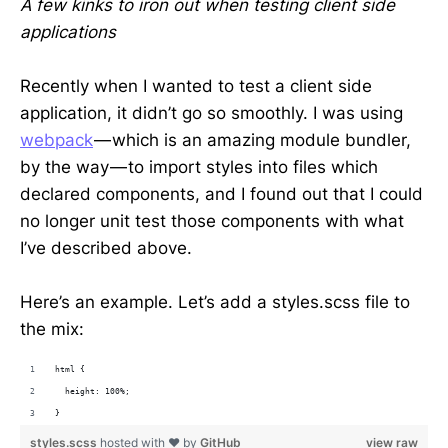
A few kinks to iron out when testing client side
applications
Recently when I wanted to test a client side
application, it didn’t go so smoothly. I was using
webpack
— which is an amazing module bundler,
by the way — to import styles into files which
declared components, and I found out that I could
no longer unit test those components with what
I’ve described above.
Here’s an example. Let’s add a styles.scss file to
the mix:
html {
  height: 100%;
}
styles.scss
hosted with ❤ by
GitHub
view raw