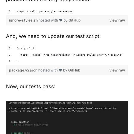
$ npm install ignore-styles --save-dev
ignore-styles.sh
hosted with ❤ by
GitHub
view raw
And, we need to update our test script:
"scripts": {
  "test": "mocha -r ts-node/register -r ignore-styles src/**/*.spec.ts"
}
package.v2.json
hosted with ❤ by
GitHub
view raw
Now, our tests pass: