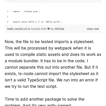
import './styles.scss';
export const hello = () => 'Hello world!'; 
hello-world.v2.ts
hosted with ❤ by
GitHub
view raw
Now, the file to be tested imports a stylesheet.
This will be processed by webpack when it is
used to compile static assets and does its work as
a module bundler. It has to be in the code. I
cannot separate this out into another file. But if it
exists, ts-node cannot import the stylesheet as it
isn’t a valid TypeScript file. We run into an error if
we try to run the test script.
Time to add another package to solve the
problem. And it’s very aptly named: