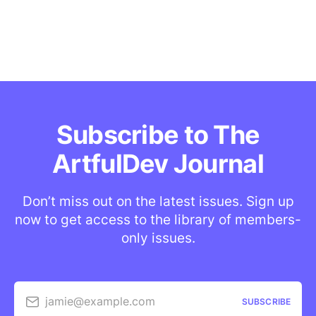
Subscribe to The
ArtfulDev Journal
Don’t miss out on the latest issues. Sign up
now to get access to the library of members-
only issues.
jamie@example.com
SUBSCRIBE