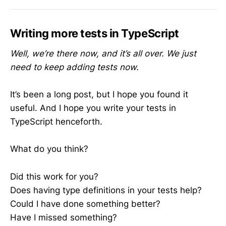
Writing more tests in TypeScript
Well, we’re there now, and it’s all over. We just
need to keep adding tests now.
It’s been a long post, but I hope you found it
useful. And I hope you write your tests in
TypeScript henceforth.
What do you think?
Did this work for you?
Does having type definitions in your tests help?
Could I have done something better?
Have I missed something?