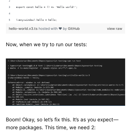
export const hello = () => 'Hello world!';
(<any>window).hello = hello;
hello-world.v3.ts
hosted with ❤ by
GitHub
view raw
Now, when we try to run our tests:
Boom! Okay, so let’s fix this. It’s as you expect —
more packages. This time, we need 2: