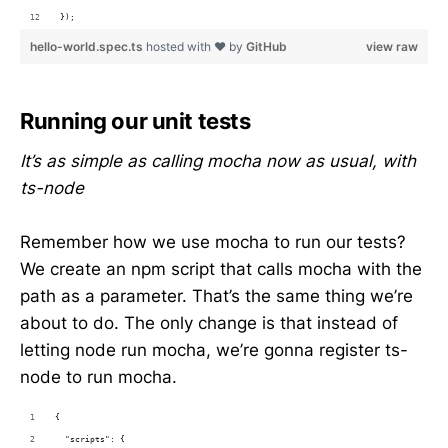
});
hello-world.spec.ts
hosted with ❤ by
GitHub
view raw
Running our unit tests
It’s as simple as calling mocha now as usual, with
ts-node
Remember how we use mocha to run our tests?
We create an npm script that calls mocha with the
path as a parameter. That’s the same thing we’re
about to do. The only change is that instead of
letting node run mocha, we’re gonna register ts-
node to run mocha.
{
  "scripts": {