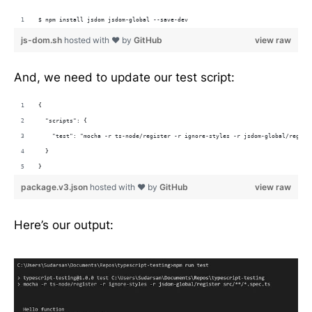
$ npm install jsdom jsdom-global --save-dev
js-dom.sh
hosted with ❤ by
GitHub
view raw
And, we need to update our test script:
{
  "scripts": {
    "test": "mocha -r ts-node/register -r ignore-styles -r jsdom-global/regist
  }
}
package.v3.json
hosted with ❤ by
GitHub
view raw
Here’s our output: