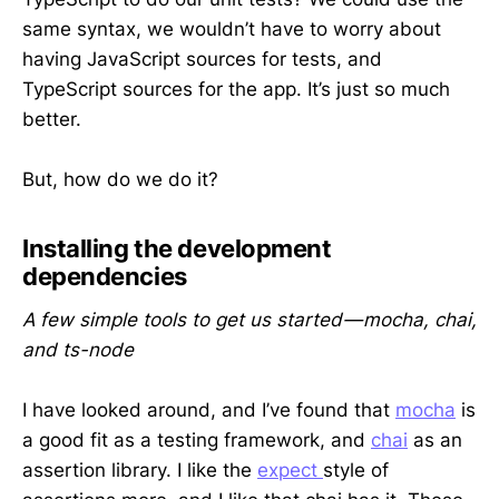
same syntax, we wouldn’t have to worry about
having JavaScript sources for tests, and
TypeScript sources for the app. It’s just so much
better.
But, how do we do it?
Installing the development
dependencies
A few simple tools to get us started — mocha, chai,
and ts-node
I have looked around, and I’ve found that
mocha
is
a good fit as a testing framework, and
chai
as an
assertion library. I like the
expect
style of