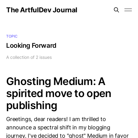
The ArtfulDev Journal
TOPIC
Looking Forward
A collection of 2 issues
Ghosting Medium: A
spirited move to open
publishing
Greetings, dear readers! I am thrilled to
announce a spectral shift in my blogging
journey. I've decided to "ghost" Medium in favor