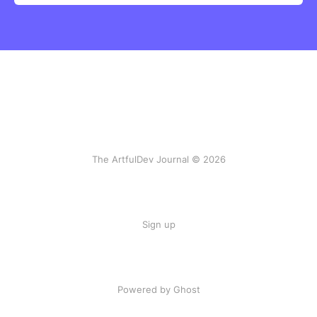
The ArtfulDev Journal © 2026
Sign up
Powered by Ghost