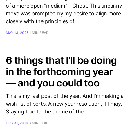
of a more open "medium" - Ghost. This uncanny
move was prompted by my desire to align more
closely with the principles of
MAY 13, 2023
1 MIN READ
6 things that I’ll be doing
in the forthcoming year
— and you could too
This is my last post of the year. And I’m making a
wish list of sorts. A new year resolution, if I may.
Staying true to the theme of the…
DEC 31, 2016
3 MIN READ