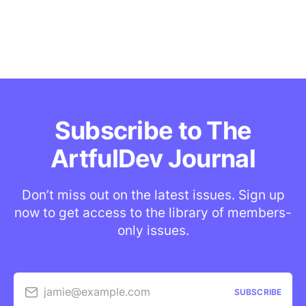
Subscribe to The
ArtfulDev Journal
Don’t miss out on the latest issues. Sign up
now to get access to the library of members-
only issues.
jamie@example.com
SUBSCRIBE