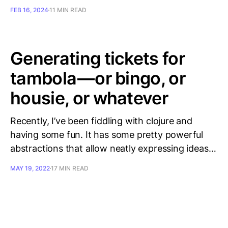
FEB 16, 2024
11 MIN READ
Generating tickets for
tambola — or bingo, or
housie, or whatever
Recently, I’ve been fiddling with clojure and
having some fun. It has some pretty powerful
abstractions that allow neatly expressing ideas…
MAY 19, 2022
17 MIN READ