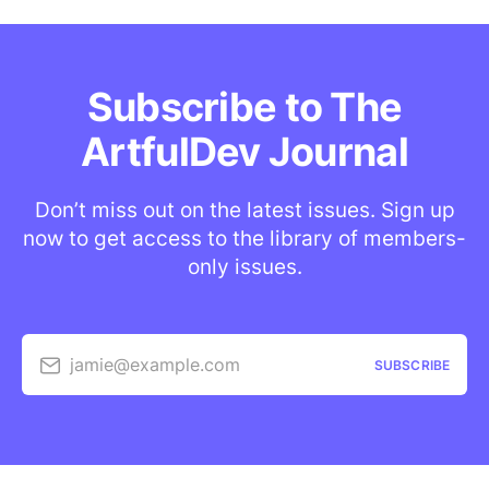
Subscribe to The
ArtfulDev Journal
Don’t miss out on the latest issues. Sign up
now to get access to the library of members-
only issues.
jamie@example.com
SUBSCRIBE