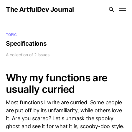
The ArtfulDev Journal
TOPIC
Specifications
A collection of 2 issues
Why my functions are
usually curried
Most functions I write are curried. Some people
are put off by its unfamiliarity, while others love
it. Are you scared? Let's unmask the spooky
ghost and see it for what it is, scooby-doo style.