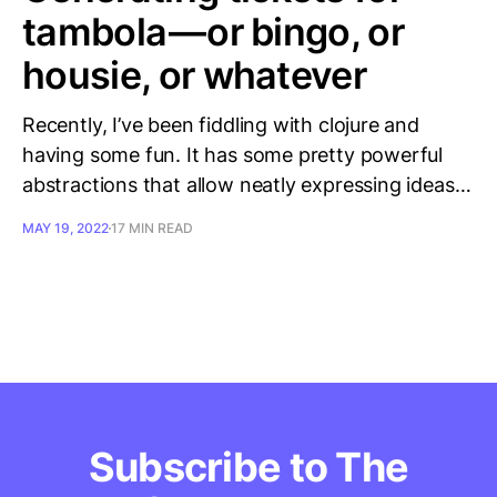
tambola — or bingo, or
housie, or whatever
Recently, I’ve been fiddling with clojure and
having some fun. It has some pretty powerful
abstractions that allow neatly expressing ideas…
MAY 19, 2022
17 MIN READ
Subscribe to The