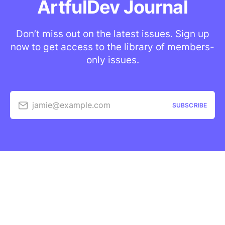
ArtfulDev Journal
Don’t miss out on the latest issues. Sign up
now to get access to the library of members-
only issues.
jamie@example.com
SUBSCRIBE