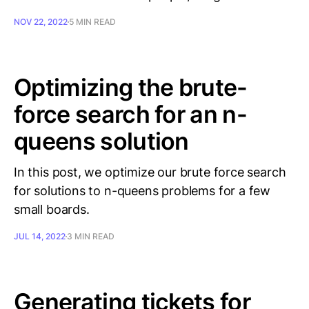
NOV 22, 2022
5 MIN READ
Optimizing the brute-
force search for an n-
queens solution
In this post, we optimize our brute force search
for solutions to n-queens problems for a few
small boards.
JUL 14, 2022
3 MIN READ
Generating tickets for