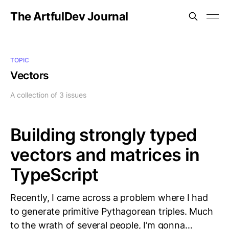
The ArtfulDev Journal
TOPIC
Vectors
A collection of 3 issues
Building strongly typed
vectors and matrices in
TypeScript
Recently, I came across a problem where I had
to generate primitive Pythagorean triples. Much
to the wrath of several people, I’m gonna…