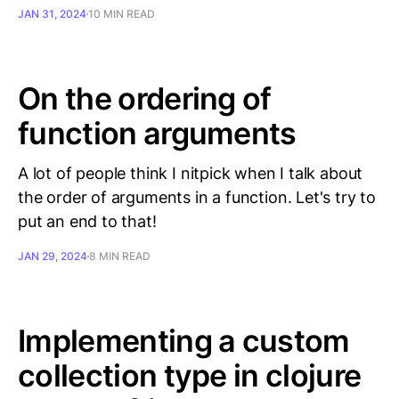
JAN 31, 2024
10 MIN READ
On the ordering of
function arguments
A lot of people think I nitpick when I talk about
the order of arguments in a function. Let's try to
put an end to that!
JAN 29, 2024
8 MIN READ
Implementing a custom
collection type in clojure