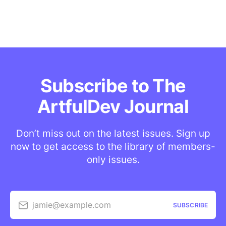
Subscribe to The
ArtfulDev Journal
Don’t miss out on the latest issues. Sign up
now to get access to the library of members-
only issues.
jamie@example.com
SUBSCRIBE