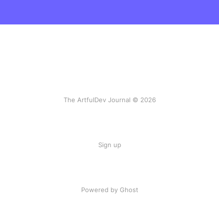
The ArtfulDev Journal © 2026
Sign up
Powered by Ghost