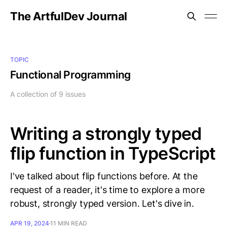
The ArtfulDev Journal
TOPIC
Functional Programming
A collection of 9 issues
Writing a strongly typed
flip function in TypeScript
I've talked about flip functions before. At the
request of a reader, it's time to explore a more
robust, strongly typed version. Let's dive in.
APR 19, 2024
11 MIN READ