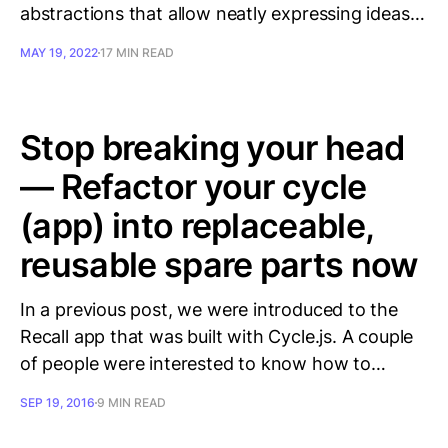
abstractions that allow neatly expressing ideas…
MAY 19, 2022
17 MIN READ
Stop breaking your head
— Refactor your cycle
(app) into replaceable,
reusable spare parts now
In a previous post, we were introduced to the
Recall app that was built with Cycle.js. A couple
of people were interested to know how to…
SEP 19, 2016
9 MIN READ