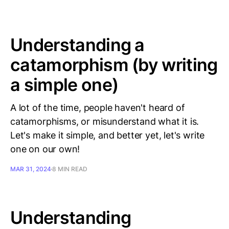
Understanding a
catamorphism (by writing
a simple one)
A lot of the time, people haven't heard of
catamorphisms, or misunderstand what it is.
Let's make it simple, and better yet, let's write
one on our own!
MAR 31, 2024
8 MIN READ
Understanding