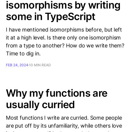
isomorphisms by writing
some in TypeScript
I have mentioned isomorphisms before, but left
it at a high level. Is there only one isomorphism
from a type to another? How do we write them?
Time to dig in.
FEB 24, 2024
10 MIN READ
Why my functions are
usually curried
Most functions I write are curried. Some people
are put off by its unfamiliarity, while others love