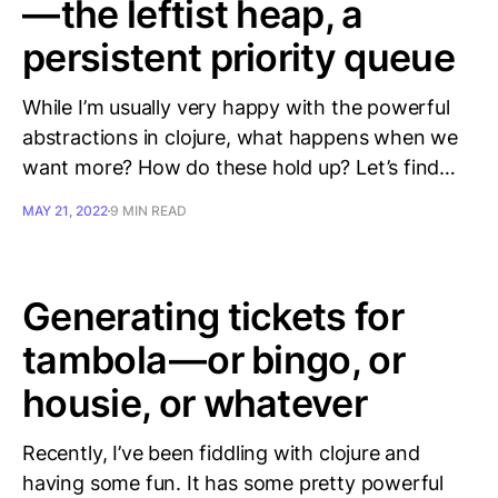
— the leftist heap, a
persistent priority queue
While I’m usually very happy with the powerful
abstractions in clojure, what happens when we
want more? How do these hold up? Let’s find…
MAY 21, 2022
9 MIN READ
Generating tickets for
tambola — or bingo, or
housie, or whatever
Recently, I’ve been fiddling with clojure and
having some fun. It has some pretty powerful