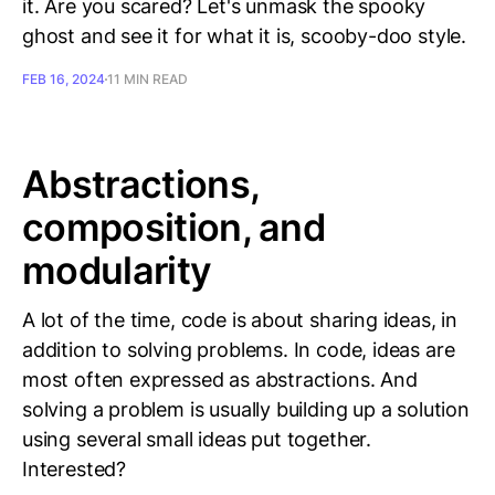
it. Are you scared? Let's unmask the spooky
ghost and see it for what it is, scooby-doo style.
FEB 16, 2024
11 MIN READ
Abstractions,
composition, and
modularity
A lot of the time, code is about sharing ideas, in
addition to solving problems. In code, ideas are
most often expressed as abstractions. And
solving a problem is usually building up a solution
using several small ideas put together.
Interested?