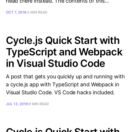
head there instead. The contents of this…
OCT 7, 2016
3 MIN READ
Cycle.js Quick Start with
TypeScript and Webpack
in Visual Studio Code
A post that gets you quickly up and running with
a cycle.js app with TypeScript and Webpack in
Visual Studio Code. VS Code hacks included.
JUL 13, 2016
9 MIN READ
Cycle.js Quick Start with