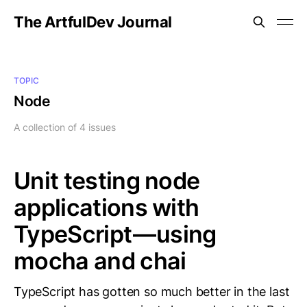
The ArtfulDev Journal
TOPIC
Node
A collection of 4 issues
Unit testing node
applications with
TypeScript — using
mocha and chai
TypeScript has gotten so much better in the last