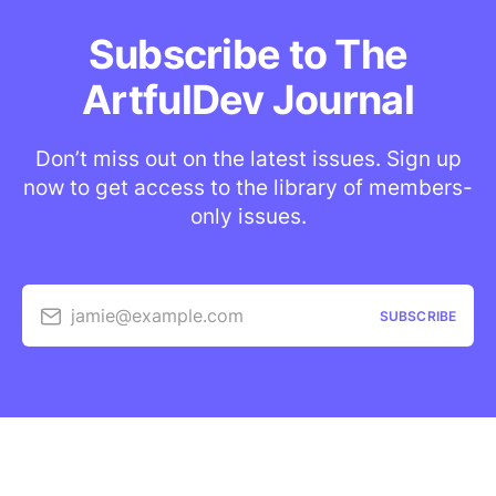
Subscribe to The
ArtfulDev Journal
Don’t miss out on the latest issues. Sign up
now to get access to the library of members-
only issues.
jamie@example.com
SUBSCRIBE