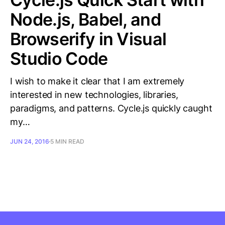
Node.js, Babel, and
Browserify in Visual
Studio Code
I wish to make it clear that I am extremely
interested in new technologies, libraries,
paradigms, and patterns. Cycle.js quickly caught
my…
JUN 24, 2016
5 MIN READ