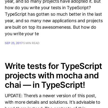
year, and so many projects have adopted it. But
how do you write your tests in TypeScript?
TypeScript has gotten so much better in the last
year, and so many new applications and projects
are built on top its awesomeness. But how do
you write your te
SEP 25, 2017
5 MIN READ
Write tests for TypeScript
projects with mocha and
chai — in TypeScript!
UPDATE: There’s a newer version of this post,
with more details and solutions. It’s advisable to